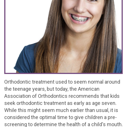
Office
For
Baby
Dental
Testimonials
Tour
Brushing
Teeth
FAQs
Contact
What
Mouthguards
Matter
Dental
Referral
Join
is
Treating
Emergencies
Form
Our
a
Decay
Office
Team
Pediatric
Early
Policy
Dentist?
Orthodontics
Orthodontic treatment used to seem normal around
the teenage years, but today, the American
Kids
Association of Orthodontics recommends that kids
Corner
seek orthodontic treatment as early as age seven.
While this might seem much earlier than usual, it is
considered the optimal time to give children a pre-
screening to determine the health of a child's mouth.