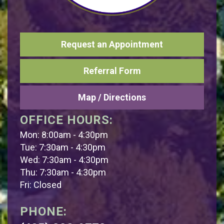
Request an Appointment
Referral Form
Map / Directions
OFFICE HOURS:
Mon: 8:00am - 4:30pm
Tue: 7:30am - 4:30pm
Wed: 7:30am - 4:30pm
Thu: 7:30am - 4:30pm
Fri: Closed
PHONE: