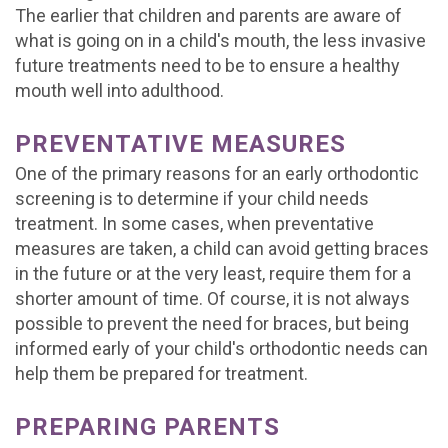
The earlier that children and parents are aware of
what is going on in a child's mouth, the less invasive
future treatments need to be to ensure a healthy
mouth well into adulthood.
PREVENTATIVE MEASURES
One of the primary reasons for an early orthodontic
screening is to determine if your child needs
treatment. In some cases, when preventative
measures are taken, a child can avoid getting braces
in the future or at the very least, require them for a
shorter amount of time. Of course, it is not always
possible to prevent the need for braces, but being
informed early of your child's orthodontic needs can
help them be prepared for treatment.
PREPARING PARENTS