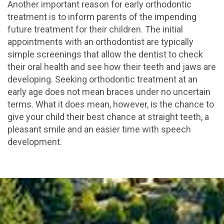
Another important reason for early orthodontic
treatment is to inform parents of the impending
future treatment for their children. The initial
appointments with an orthodontist are typically
simple screenings that allow the dentist to check
their oral health and see how their teeth and jaws are
developing. Seeking orthodontic treatment at an
early age does not mean braces under no uncertain
terms. What it does mean, however, is the chance to
give your child their best chance at straight teeth, a
pleasant smile and an easier time with speech
development.