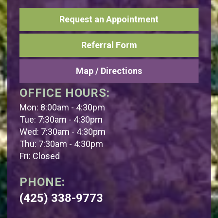
Request an Appointment
Referral Form
Map / Directions
OFFICE HOURS:
Mon: 8:00am - 4:30pm
Tue: 7:30am - 4:30pm
Wed: 7:30am - 4:30pm
Thu: 7:30am - 4:30pm
Fri: Closed
PHONE:
(425) 338-9773