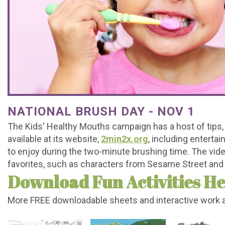
Office
For
Baby
Dental
Testimonials
Tour
Brushing
Teeth
FAQs
Contact
What
Mouthguards
Matter
Dental
Referral
Join
is
Treating
Emergencies
Form
Our
a
Decay
Office
Team
NATIONAL BRUSH DAY - NOV 1
Pediatric
Early
Policy
The Kids' Healthy Mouths campaign has a host of tips,
Dentist?
Orthodontics
available at its website,
2min2x.org
, including enterta
to enjoy during the two-minute brushing time. The vid
Kids
favorites, such as characters from Sesame Street an
Download Fun Activities He
Corner
More FREE downloadable sheets and interactive work 