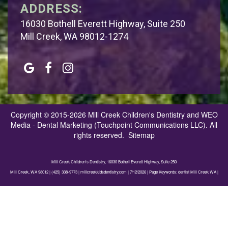
ADDRESS:
16030 Bothell Everett Highway, Suite 250
Mill Creek, WA 98012-1274
Copyright © 2015-2026
Mill Creek Children's Dentistry
and
WEO
Media - Dental Marketing
(Touchpoint Communications LLC). All
rights reserved.
Sitemap
Mill Creek Children's Dentistry, 16030 Bothell Everett Highway, Suite 250
Mill Creek, WA 98012 | (425) 338-9773 | millcreekkidsdentistry.com | 7/12/2026 | Page Keywords: dentist Mill Creek WA |