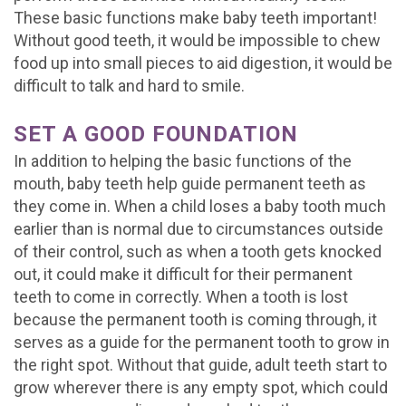
These basic functions make baby teeth important!
Without good teeth, it would be impossible to chew
food up into small pieces to aid digestion, it would be
difficult to talk and hard to smile.
SET A GOOD FOUNDATION
In addition to helping the basic functions of the
mouth, baby teeth help guide permanent teeth as
they come in. When a child loses a baby tooth much
earlier than is normal due to circumstances outside
of their control, such as when a tooth gets knocked
out, it could make it difficult for their permanent
teeth to come in correctly. When a tooth is lost
because the permanent tooth is coming through, it
serves as a guide for the permanent tooth to grow in
the right spot. Without that guide, adult teeth start to
grow wherever there is any empty spot, which could