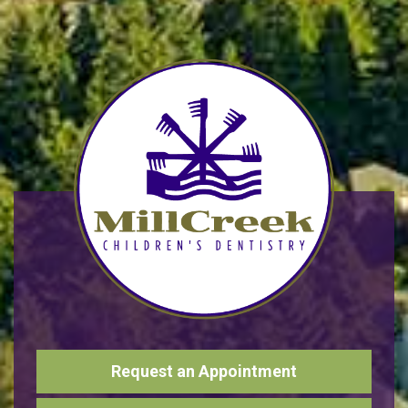
Request an Appointment