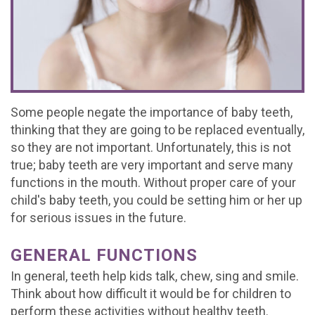
Office
For
Baby
Dental
Testimonials
Tour
Brushing
Teeth
FAQs
Contact
What
Mouthguards
Matter
Dental
Referral
Join
is
Treating
Emergencies
Form
Our
Some people negate the importance of baby teeth,
thinking that they are going to be replaced eventually,
a
Decay
Office
Team
so they are not important. Unfortunately, this is not
Pediatric
true; baby teeth are very important and serve many
Early
Policy
functions in the mouth. Without proper care of your
Dentist?
Orthodontics
child's baby teeth, you could be setting him or her up
for serious issues in the future.
Kids
Corner
GENERAL FUNCTIONS
In general, teeth help kids talk, chew, sing and smile.
Think about how difficult it would be for children to
perform these activities without healthy teeth.