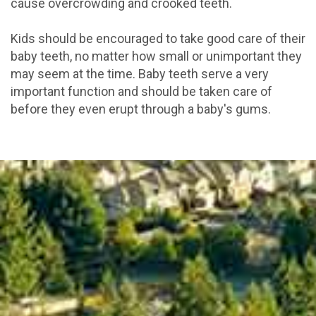
cause overcrowding and crooked teeth.
Kids should be encouraged to take good care of their
baby teeth, no matter how small or unimportant they
may seem at the time. Baby teeth serve a very
important function and should be taken care of
before they even erupt through a baby's gums.