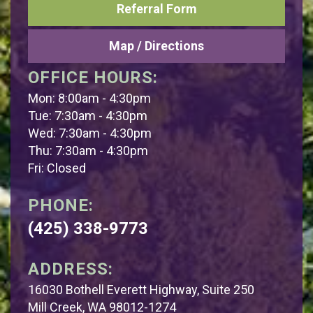
Referral Form
Map / Directions
OFFICE HOURS:
Mon: 8:00am - 4:30pm
Tue: 7:30am - 4:30pm
Wed: 7:30am - 4:30pm
Thu: 7:30am - 4:30pm
Fri: Closed
PHONE:
(425) 338-9773
ADDRESS:
16030 Bothell Everett Highway, Suite 250
Mill Creek, WA 98012-1274