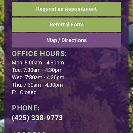
Request an Appointment
Referral Form
Map / Directions
OFFICE HOURS:
Mon: 8:00am - 4:30pm
Tue: 7:30am - 4:30pm
Wed: 7:30am - 4:30pm
Thu: 7:30am - 4:30pm
Fri: Closed
PHONE:
(425) 338-9773