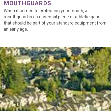
MOUTHGUARDS
When it comes to protecting your mouth, a
mouthguard is an essential piece of athletic gear
that should be part of your standard equipment from
an early age.