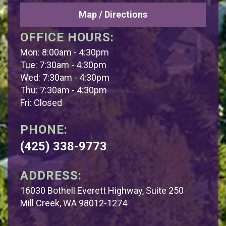
Map / Directions
OFFICE HOURS:
Mon: 8:00am - 4:30pm
Tue: 7:30am - 4:30pm
Wed: 7:30am - 4:30pm
Thu: 7:30am - 4:30pm
Fri: Closed
PHONE:
(425) 338-9773
ADDRESS:
16030 Bothell Everett Highway, Suite 250
Mill Creek, WA 98012-1274