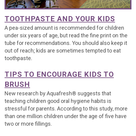
Office
For
Baby
Dental
Testimonials
TOOTHPASTE AND YOUR KIDS
Tour
Brushing
Teeth
FAQs
Contact
A pea-sized amount is recommended for children
What
Mouthguards
Matter
Dental
Referral
Join
under six years of age, but read the fine print on the
tube for recommendations. You should also keep it
is
Treating
Emergencies
Form
Our
out of reach; kids are sometimes tempted to eat
toothpaste.
a
Decay
Office
Team
Pediatric
Early
Policy
TIPS TO ENCOURAGE KIDS TO
Dentist?
BRUSH
Orthodontics
New research by Aquafresh® suggests that
Kids
teaching children good oral hygiene habits is
Corner
stressful for parents. According to this study, more
than one million children under the age of five have
two or more fillings.