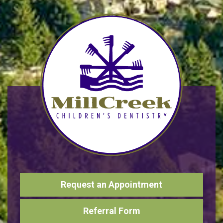
Request an Appointment
Referral Form