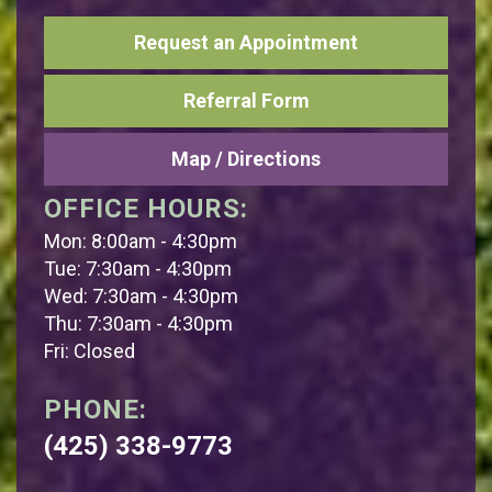
Request an Appointment
Referral Form
Map / Directions
OFFICE HOURS:
Mon: 8:00am - 4:30pm
Tue: 7:30am - 4:30pm
Wed: 7:30am - 4:30pm
Thu: 7:30am - 4:30pm
Fri: Closed
PHONE:
(425) 338-9773