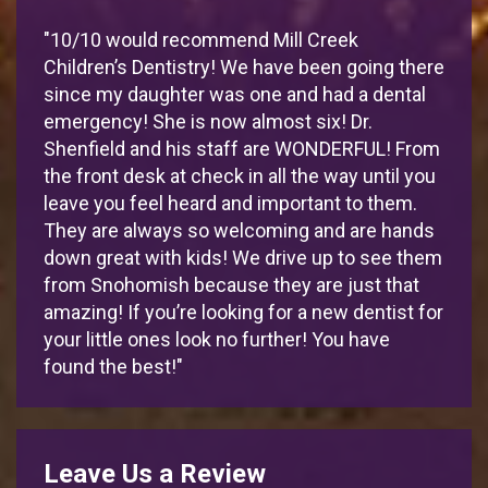
"10/10 would recommend Mill Creek
Children’s Dentistry! We have been going there
since my daughter was one and had a dental
emergency! She is now almost six! Dr.
Shenfield and his staff are WONDERFUL! From
the front desk at check in all the way until you
leave you feel heard and important to them.
They are always so welcoming and are hands
down great with kids! We drive up to see them
from Snohomish because they are just that
amazing! If you’re looking for a new dentist for
your little ones look no further! You have
found the best!"
Leave Us a Review