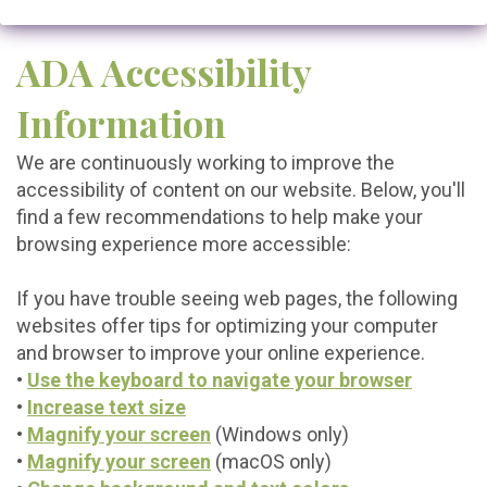
ADA Accessibility
Information
We are continuously working to improve the
accessibility of content on our website. Below, you'll
find a few recommendations to help make your
browsing experience more accessible:
If you have trouble seeing web pages, the following
websites offer tips for optimizing your computer
and browser to improve your online experience.
•
Use the keyboard to navigate your browser
•
Increase text size
•
Magnify your screen
(Windows only)
•
Magnify your screen
(macOS only)