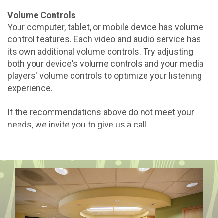
Volume Controls
Your computer, tablet, or mobile device has volume
control features. Each video and audio service has
its own additional volume controls. Try adjusting
both your device's volume controls and your media
players' volume controls to optimize your listening
experience.
If the recommendations above do not meet your
needs, we invite you to give us a call.
Previous
Next