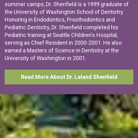
summer camps, Dr. Shenfield is a 1999 graduate of
the University of Washington School of Dentistry.
Honoring in Endodontics, Prosthodontics and
Pediatric Dentistry, Dr. Shenfield completed his
Pediatric training at Seattle Children's Hospital,
serving as Chief Resident in 2000-2001. He also
earned a Masters of Science in Dentistry at the
University of Washington in 2001.
Read More About Dr. Leland Shenfield