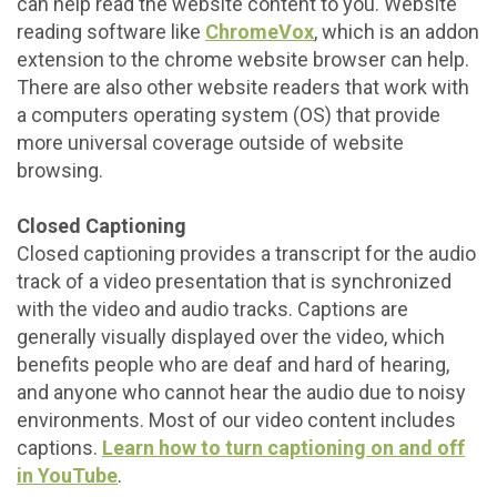
can help read the website content to you. Website
reading software like
ChromeVox
, which is an addon
extension to the chrome website browser can help.
There are also other website readers that work with
a computers operating system (OS) that provide
more universal coverage outside of website
browsing.
Closed Captioning
Closed captioning provides a transcript for the audio
track of a video presentation that is synchronized
with the video and audio tracks. Captions are
generally visually displayed over the video, which
benefits people who are deaf and hard of hearing,
and anyone who cannot hear the audio due to noisy
environments. Most of our video content includes
captions.
Learn how to turn captioning on and off
in YouTube
.