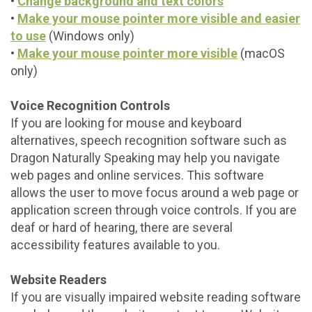
•
Change background and text colors
•
Make your mouse pointer more visible and easier
to use
(Windows only)
•
Make your mouse pointer more visible
(macOS
only)
Voice Recognition Controls
If you are looking for mouse and keyboard
alternatives, speech recognition software such as
Dragon Naturally Speaking may help you navigate
web pages and online services. This software
allows the user to move focus around a web page or
application screen through voice controls. If you are
deaf or hard of hearing, there are several
accessibility features available to you.
Website Readers
If you are visually impaired website reading software