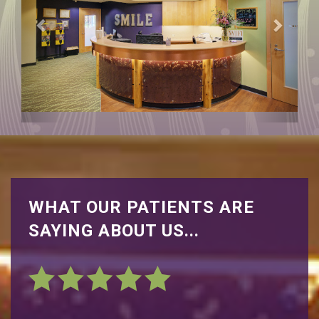
WHAT OUR PATIENTS ARE
SAYING ABOUT US...