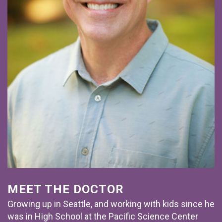
MEET THE DOCTOR
Growing up in Seattle, and working with kids since he
was in High School at the Pacific Science Center